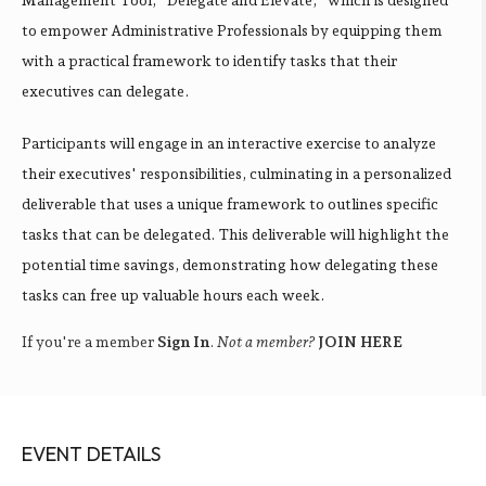
to empower Administrative Professionals by equipping them
with a practical framework to identify tasks that their
executives can delegate.
Participants will engage in an interactive exercise to analyze
their executives' responsibilities, culminating in a personalized
deliverable that uses a unique framework to outlines specific
tasks that can be delegated. This deliverable will highlight the
potential time savings, demonstrating how delegating these
tasks can free up valuable hours each week.
If you're a member
Sign In
.
Not a member?
JOIN HERE
EVENT DETAILS