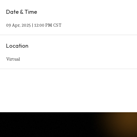
Date & Time
09 Apr, 2025 | 12:00 PM CST
Location
Virtual