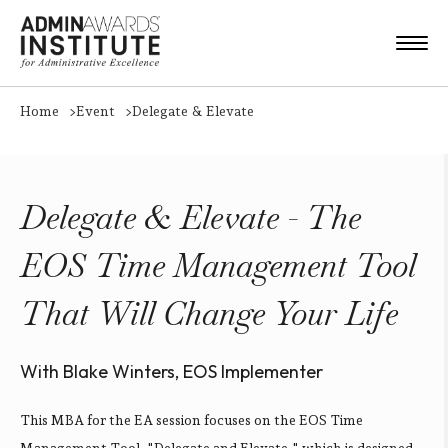
Home
Event
Delegate & Elevate
Delegate & Elevate - The
EOS Time Management Tool
That Will Change Your Life
With Blake Winters, EOS Implementer
This MBA for the EA session focuses on the EOS Time
Management Tool, "Delegate and Elevate," which is designed