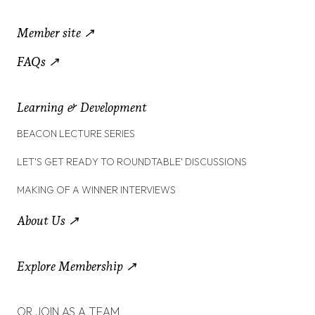
Member site ↗
FAQs ↗
Learning & Development
BEACON LECTURE SERIES
LET'S GET READY TO ROUNDTABLE' DISCUSSIONS
MAKING OF A WINNER INTERVIEWS
About Us ↗
Explore Membership ↗
OR JOIN AS A TEAM