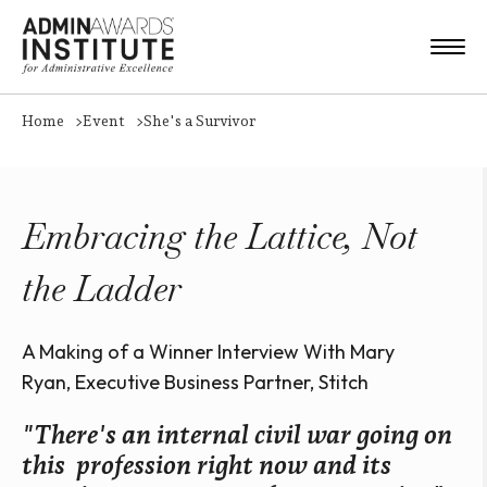
Home
Event
She's a Survivor
Embracing the Lattice, Not
the Ladder
A Making of a Winner Interview With Mary
Ryan, Executive Business Partner, Stitch
"There's an internal civil war going on
this profession right now and its