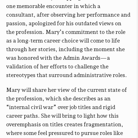
one memorable encounter in which a
consultant, after observing her performance and
passion, apologized for his outdated views on
the profession. Mary’s commitment to the role
as a long-term career choice will come to life
through her stories, including the moment she
was honored with the Admin Awards—a
validation of her efforts to challenge the
stereotypes that surround administrative roles.
Mary will share her view of the current state of
the profession, which she describes as an
“internal civil war” over job titles and rigid
career paths. She will bring to light how this
overemphasis on titles creates fragmentation,
where some feel pressured to pursue roles like