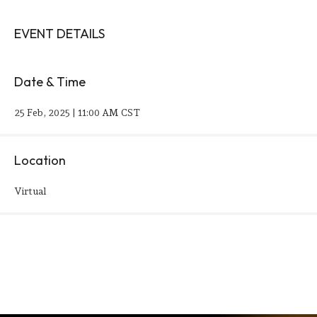
EVENT DETAILS
Date & Time
25 Feb, 2025 | 11:00 AM CST
Location
Virtual