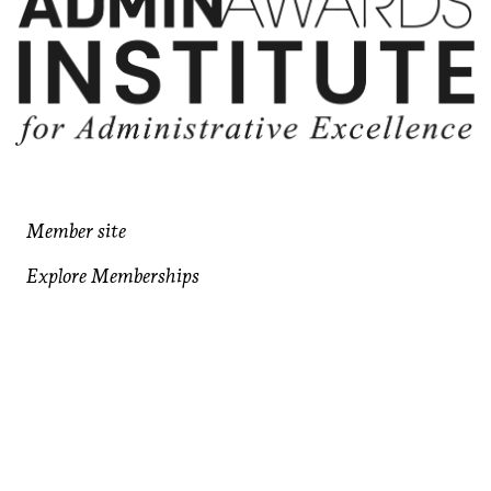
Member site
Explore Memberships