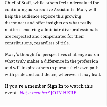
Chief of Staff, while others feel undervalued for
continuing as Executive Assistants. Mary will
help the audience explore this growing
disconnect and offer insights on what really
matters: ensuring administrative professionals
are respected and compensated for their
contributions, regardless of title.
Mary’s thoughtful perspectives challenge us on
what truly makes a difference in the profession
and will inspire others to pursue their own path
with pride and confidence, wherever it may lead.
If you're a member
Sign In
to watch this
event.
Not a member?
JOIN HERE