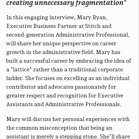
creating unnecessary fragmentation"
In this engaging interview, Mary Ryan,
Executive Business Partner at Stitch and
second-generation Administrative Professional,
will share her unique perspective on career
growth in the administrative field. Mary has
built a successful career by embracing the idea of
a "lattice" rather than a traditional corporate
ladder. She focuses on excelling as an individual
contributor and advocates passionately for
greater respect and recognition for Executive
Assistants and Administrative Professionals.
Mary will discuss her personal experiences with
the common misconception that being an
assistant is merely a stepping stone. She’ll share